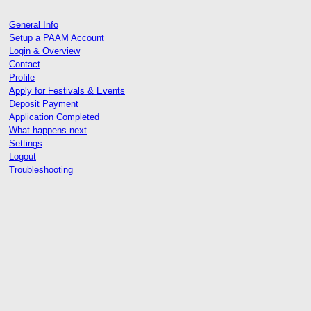
General Info
Setup a PAAM Account
Login & Overview
Contact
Profile
Apply for Festivals & Events
Deposit Payment
Application Completed
What happens next
Settings
Logout
Troubleshooting